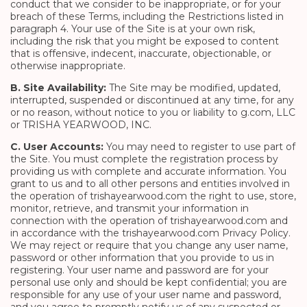
conduct that we consider to be inappropriate, or for your
breach of these Terms, including the Restrictions listed in
paragraph 4. Your use of the Site is at your own risk,
including the risk that you might be exposed to content
that is offensive, indecent, inaccurate, objectionable, or
otherwise inappropriate.
B. Site Availability:
The Site may be modified, updated,
interrupted, suspended or discontinued at any time, for any
or no reason, without notice to you or liability to g.com, LLC
or TRISHA YEARWOOD, INC.
C. User Accounts:
You may need to register to use part of
the Site. You must complete the registration process by
providing us with complete and accurate information. You
grant to us and to all other persons and entities involved in
the operation of trishayearwood.com the right to use, store,
monitor, retrieve, and transmit your information in
connection with the operation of trishayearwood.com and
in accordance with the trishayearwood.com Privacy Policy.
We may reject or require that you change any user name,
password or other information that you provide to us in
registering. Your user name and password are for your
personal use only and should be kept confidential; you are
responsible for any use of your user name and password,