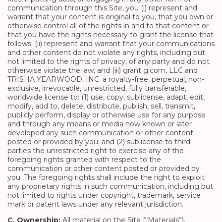
communication through this Site, you (i) represent and
warrant that your content is original to you, that you own or
otherwise control all of the rights in and to that content or
that you have the rights necessary to grant the license that
follows; (ii) represent and warrant that your communications
and other content do not violate any rights, including but
not limited to the rights of privacy, of any party and do not
otherwise violate the law; and (iii) grant g.com, LLC and
TRISHA YEARWOOD, INC. a royalty-free, perpetual, non-
exclusive, irrevocable, unrestricted, fully transferable,
worldwide license to: (1) use, copy, sublicense, adapt, edit,
modify, add to, delete, distribute, publish, sell, transmit,
publicly perform, display or otherwise use for any purpose
and through any means or media now known or later
developed any such communication or other content
posted or provided by you; and (2) sublicense to third
parties the unrestricted right to exercise any of the
foregoing rights granted with respect to the
communication or other content posted or provided by
you. The foregoing rights shall include the right to exploit
any proprietary rights in such communication, including but
not limited to rights under copyright, trademark, service
mark or patent laws under any relevant jurisdiction.
C. Ownership:
All material on the Site (“Materials”),