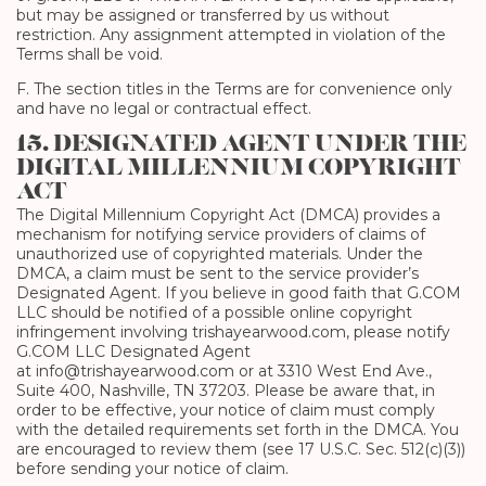
but may be assigned or transferred by us without
restriction. Any assignment attempted in violation of the
Terms shall be void.
F. The section titles in the Terms are for convenience only
and have no legal or contractual effect.
15. DESIGNATED AGENT UNDER THE
DIGITAL MILLENNIUM COPYRIGHT
ACT
The Digital Millennium Copyright Act (DMCA) provides a
mechanism for notifying service providers of claims of
unauthorized use of copyrighted materials. Under the
DMCA, a claim must be sent to the service provider’s
Designated Agent. If you believe in good faith that G.COM
LLC should be notified of a possible online copyright
infringement involving trishayearwood.com, please notify
G.COM LLC Designated Agent
at info@trishayearwood.com or at 3310 West End Ave.,
Suite 400, Nashville, TN 37203. Please be aware that, in
order to be effective, your notice of claim must comply
with the detailed requirements set forth in the DMCA. You
are encouraged to review them (see 17 U.S.C. Sec. 512(c)(3))
before sending your notice of claim.