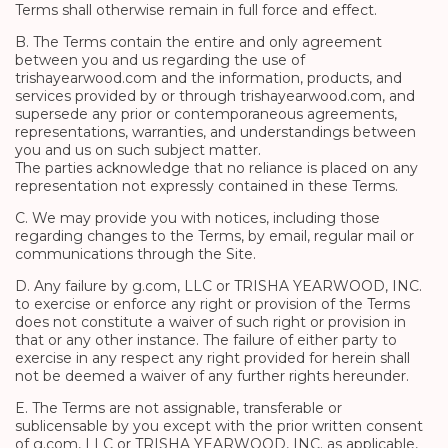
Terms shall otherwise remain in full force and effect.
B. The Terms contain the entire and only agreement
between you and us regarding the use of
trishayearwood.com and the information, products, and
services provided by or through trishayearwood.com, and
supersede any prior or contemporaneous agreements,
representations, warranties, and understandings between
you and us on such subject matter.
The parties acknowledge that no reliance is placed on any
representation not expressly contained in these Terms.
C. We may provide you with notices, including those
regarding changes to the Terms, by email, regular mail or
communications through the Site.
D. Any failure by g.com, LLC or TRISHA YEARWOOD, INC.
to exercise or enforce any right or provision of the Terms
does not constitute a waiver of such right or provision in
that or any other instance. The failure of either party to
exercise in any respect any right provided for herein shall
not be deemed a waiver of any further rights hereunder.
E. The Terms are not assignable, transferable or
sublicensable by you except with the prior written consent
of g.com, LLC or TRISHA YEARWOOD, INC. as applicable,