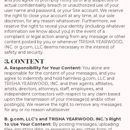
and you agree to promptly notify us of any suspected or
actual confidentiality breach or unauthorized use of your
user name and password, or your Site account. We reserve
the right to close your account at any time, at our sole
discretion, for any reason whatsoever. Furthermore, we
reserve the right to reveal your identity (including whatever
information we know about you) in the event of a
complaint or legal action arising from any message or other
content posted by you or whenever TRISHA YEARWOOD,
INC. or g.com, LLC deems necessary in the interest of
safety and security.
3. CONTENT
A. Responsibility for Your Content:
You alone are
responsible for the content of your messages, and you
agree to indemnify and hold harmless g.com, LLC and
TRISHA YEARWOOD, INC. and their agents, affiliates,
artists, directors, attorneys, staff, employees, and
independent contractors with respect to any claim based
upon the transmission of your message(s) and/or other
posting(s). We reserve the right to remove any messages
for any or no reason whatsoever.
B. g.com, LLC’s and TRISHA YEARWOOD, INC.’s Right
to Use Your Content:
By posting messages, uploading
files, inputting data, or engaging in any other form of