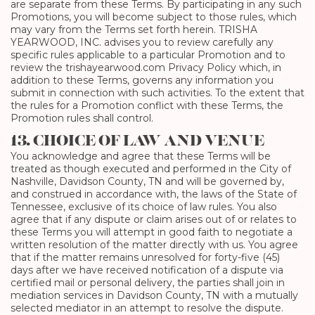
are separate from these Terms. By participating in any such
Promotions, you will become subject to those rules, which
may vary from the Terms set forth herein. TRISHA
YEARWOOD, INC. advises you to review carefully any
specific rules applicable to a particular Promotion and to
review the trishayearwood.com Privacy Policy which, in
addition to these Terms, governs any information you
submit in connection with such activities. To the extent that
the rules for a Promotion conflict with these Terms, the
Promotion rules shall control.
13. CHOICE OF LAW AND VENUE
You acknowledge and agree that these Terms will be
treated as though executed and performed in the City of
Nashville, Davidson County, TN and will be governed by,
and construed in accordance with, the laws of the State of
Tennessee, exclusive of its choice of law rules. You also
agree that if any dispute or claim arises out of or relates to
these Terms you will attempt in good faith to negotiate a
written resolution of the matter directly with us. You agree
that if the matter remains unresolved for forty-five (45)
days after we have received notification of a dispute via
certified mail or personal delivery, the parties shall join in
mediation services in Davidson County, TN with a mutually
selected mediator in an attempt to resolve the dispute.