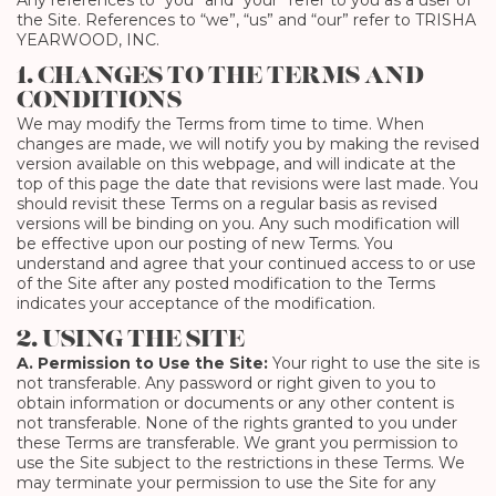
Any references to “you” and “your” refer to you as a user of
the Site. References to “we”, “us” and “our” refer to TRISHA
YEARWOOD, INC.
1. CHANGES TO THE TERMS AND
CONDITIONS
We may modify the Terms from time to time. When
changes are made, we will notify you by making the revised
version available on this webpage, and will indicate at the
top of this page the date that revisions were last made. You
should revisit these Terms on a regular basis as revised
versions will be binding on you. Any such modification will
be effective upon our posting of new Terms. You
understand and agree that your continued access to or use
of the Site after any posted modification to the Terms
indicates your acceptance of the modification.
2. USING THE SITE
A. Permission to Use the Site:
Your right to use the site is
not transferable. Any password or right given to you to
obtain information or documents or any other content is
not transferable. None of the rights granted to you under
these Terms are transferable. We grant you permission to
use the Site subject to the restrictions in these Terms. We
may terminate your permission to use the Site for any