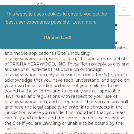
Skip
to
This website uses cookies to ensure you get the
content
best user experience possible.
Learn more
Terms of Service
I Understand!
These terms and conditions (the “Terms”) govern your
access to and use of TRISHA YEARWOOD, INC.’s websites
and mobile applications (“Site”), including
trishayearwood.com, which g.com, LLC operates on behalf
of TRISHA YEARWOOD, INC. These Terms apply to any and
all uses of or activities that occur on or through
trishayearwood.com. By accessing or using the Site, you (i)
acknowledge that you have read, understand, and agree on
your own behalf and/or on behalf of your children to be
bound by these Terms and to comply with all applicable
laws, rules, and regulations with respect to your use of
trishayearwood.com; and (ii) represent that you are an adult
and have the legal capacity to enter into contracts in the
jurisdiction where you reside. It is important that you read
carefully and understand the Terms. Do not access or use
the Site if you are unwilling or unable to be bound by the
Terms.