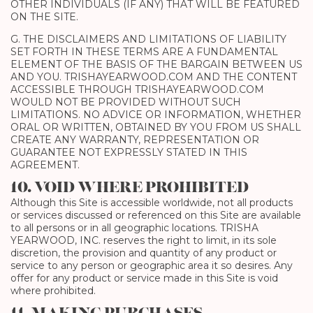
OTHER INDIVIDUALS (IF ANY) THAT WILL BE FEATURED
ON THE SITE.
G. THE DISCLAIMERS AND LIMITATIONS OF LIABILITY
SET FORTH IN THESE TERMS ARE A FUNDAMENTAL
ELEMENT OF THE BASIS OF THE BARGAIN BETWEEN US
AND YOU. TRISHAYEARWOOD.COM AND THE CONTENT
ACCESSIBLE THROUGH TRISHAYEARWOOD.COM
WOULD NOT BE PROVIDED WITHOUT SUCH
LIMITATIONS. NO ADVICE OR INFORMATION, WHETHER
ORAL OR WRITTEN, OBTAINED BY YOU FROM US SHALL
CREATE ANY WARRANTY, REPRESENTATION OR
GUARANTEE NOT EXPRESSLY STATED IN THIS
AGREEMENT.
10. VOID WHERE PROHIBITED
Although this Site is accessible worldwide, not all products
or services discussed or referenced on this Site are available
to all persons or in all geographic locations. TRISHA
YEARWOOD, INC. reserves the right to limit, in its sole
discretion, the provision and quantity of any product or
service to any person or geographic area it so desires. Any
offer for any product or service made in this Site is void
where prohibited.