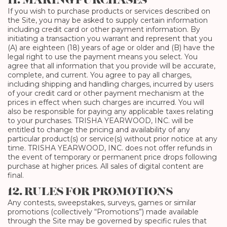
11. MAKING PURCHASES
If you wish to purchase products or services described on
the Site, you may be asked to supply certain information
including credit card or other payment information. By
initiating a transaction you warrant and represent that you
(A) are eighteen (18) years of age or older and (B) have the
legal right to use the payment means you select. You
agree that all information that you provide will be accurate,
complete, and current. You agree to pay all charges,
including shipping and handling charges, incurred by users
of your credit card or other payment mechanism at the
prices in effect when such charges are incurred. You will
also be responsible for paying any applicable taxes relating
to your purchases. TRISHA YEARWOOD, INC. will be
entitled to change the pricing and availability of any
particular product(s) or service(s) without prior notice at any
time. TRISHA YEARWOOD, INC. does not offer refunds in
the event of temporary or permanent price drops following
purchase at higher prices. All sales of digital content are
final.
12. RULES FOR PROMOTIONS
Any contests, sweepstakes, surveys, games or similar
promotions (collectively “Promotions”) made available
through the Site may be governed by specific rules that