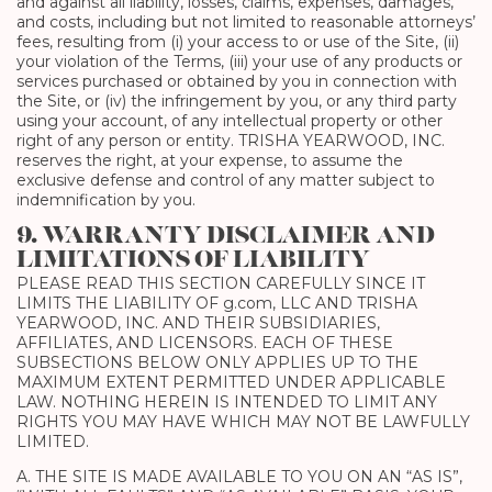
and against all liability, losses, claims, expenses, damages,
and costs, including but not limited to reasonable attorneys’
fees, resulting from (i) your access to or use of the Site, (ii)
your violation of the Terms, (iii) your use of any products or
services purchased or obtained by you in connection with
the Site, or (iv) the infringement by you, or any third party
using your account, of any intellectual property or other
right of any person or entity. TRISHA YEARWOOD, INC.
reserves the right, at your expense, to assume the
exclusive defense and control of any matter subject to
indemnification by you.
9. WARRANTY DISCLAIMER AND
LIMITATIONS OF LIABILITY
PLEASE READ THIS SECTION CAREFULLY SINCE IT
LIMITS THE LIABILITY OF g.com, LLC AND TRISHA
YEARWOOD, INC. AND THEIR SUBSIDIARIES,
AFFILIATES, AND LICENSORS. EACH OF THESE
SUBSECTIONS BELOW ONLY APPLIES UP TO THE
MAXIMUM EXTENT PERMITTED UNDER APPLICABLE
LAW. NOTHING HEREIN IS INTENDED TO LIMIT ANY
RIGHTS YOU MAY HAVE WHICH MAY NOT BE LAWFULLY
LIMITED.
A. THE SITE IS MADE AVAILABLE TO YOU ON AN “AS IS”,