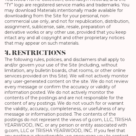
“TY” logo are registered service marks and trademarks. You
may download Materials intentionally made available for
downloading from the Site for your personal, non-
commercial use only, and not for republication, distribution,
assignment, sublicense, sale, resale, preparation of
derivative works or any other use, provided that you keep
intact any and all copyright and other proprietary notices
that may appear on such materials.
4. RESTRICTIONS
The following rules, policies, and disclaimers shall apply to
and/or govern your use of the Site (including, without
limitation, any bulletin boards, chat rooms, or other online
services provided on this Site). We will not actively monitor
any user-generated content on the site. We do not review
every message or confirm the accuracy or validity of
information posted. We do not actively monitor the
contents of the postings and are not responsible for the
content of any postings. We do not vouch for or warrant
the validity, accuracy, completeness, or usefulness of any
message or information posted. The contents of the
postings do not represent the views of g.com, LLC, TRISHA
YEARWOOD, INC. or any person or entity associated with
g.com, LLC or TRISHA YEARWOOD, INC. If you feel that