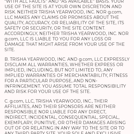
“WITH ALL FAULTS” AND “AS AVAILABLE” BASIS. YOUR
USE OF THE SITE IS AT YOUR OWN DISCRETION AND
RISK. NEITHER TRISHA YEARWOOD, INC. NOR g.com,
LLC MAKES ANY CLAIMS OR PROMISES ABOUT THE
QUALITY, ACCURACY, OR RELIABILITY OF THE SITE, ITS
SAFETY OR SECURITY, OR THE SITE CONTENT.
ACCORDINGLY, NEITHER TRISHA YEARWOOD, INC. NOR
g.com, LLC IS LIABLE TO YOU FOR ANY LOSS OR
DAMAGE THAT MIGHT ARISE FROM YOUR USE OF THE
SITE.
B. TRISHA YEARWOOD, INC. AND g.com, LLC EXPRESSLY
DISCLAIM ALL WARRANTIES, WHETHER EXPRESS OR
IMPLIED, INCLUDING, BUT NOT LIMITED TO, ANY
IMPLIED WARRANTIES OF MERCHANTABILITY, FITNESS
FOR A PARTICULAR PURPOSE, AND NON-
INFRINGEMENT. YOU ASSUME TOTAL RESPONSIBILITY
AND RISK FOR YOUR USE OF THE SITE.
C. g.com, LLC, TRISHA YEARWOOD, INC., THEIR
AFFILIATES, AND THEIR SPONSORS ARE NEITHER
RESPONSIBLE NOR LIABLE FOR ANY DIRECT,
INDIRECT, INCIDENTAL, CONSEQUENTIAL, SPECIAL,
EXEMPLARY, PUNITIVE, OR OTHER DAMAGES ARISING
OUT OF OR RELATING IN ANY WAY TO THE SITE OR TO
ANY THIRD PARTY SITE. YOUR SOLE AND EXCLUSIVE