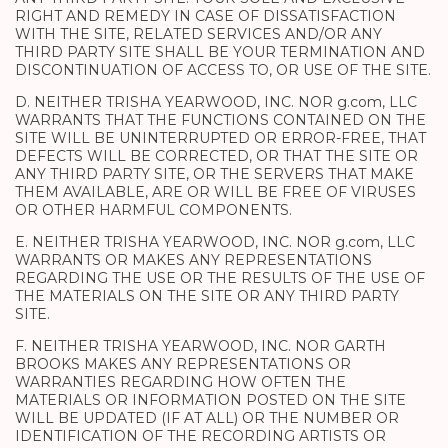
RIGHT AND REMEDY IN CASE OF DISSATISFACTION
WITH THE SITE, RELATED SERVICES AND/OR ANY
THIRD PARTY SITE SHALL BE YOUR TERMINATION AND
DISCONTINUATION OF ACCESS TO, OR USE OF THE SITE.
D. NEITHER TRISHA YEARWOOD, INC. NOR g.com, LLC
WARRANTS THAT THE FUNCTIONS CONTAINED ON THE
SITE WILL BE UNINTERRUPTED OR ERROR-FREE, THAT
DEFECTS WILL BE CORRECTED, OR THAT THE SITE OR
ANY THIRD PARTY SITE, OR THE SERVERS THAT MAKE
THEM AVAILABLE, ARE OR WILL BE FREE OF VIRUSES
OR OTHER HARMFUL COMPONENTS.
E. NEITHER TRISHA YEARWOOD, INC. NOR g.com, LLC
WARRANTS OR MAKES ANY REPRESENTATIONS
REGARDING THE USE OR THE RESULTS OF THE USE OF
THE MATERIALS ON THE SITE OR ANY THIRD PARTY
SITE.
F. NEITHER TRISHA YEARWOOD, INC. NOR GARTH
BROOKS MAKES ANY REPRESENTATIONS OR
WARRANTIES REGARDING HOW OFTEN THE
MATERIALS OR INFORMATION POSTED ON THE SITE
WILL BE UPDATED (IF AT ALL) OR THE NUMBER OR
IDENTIFICATION OF THE RECORDING ARTISTS OR