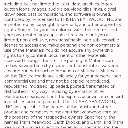
including, but not limited to, text, data, graphics, logos,
button icons, images, audio clips, video clips, links, digital
downloads, data compilations, and software is owned,
controlled by, or licensed to TRISHA YEARWOOD, INC. and
is protected by copyright, trademark, and other proprietary
rights. Subject to your compliance with these Terms and
your payment of any applicable fees, we grant you a
limited, non-exclusive, non-transferable, non-sublicensable
license to access and make personal and non-commercial
use of the Materials. You do not acquire any ownership
rights to any content, document or other Materials
accessed through the site. The posting of Materials on
trishayearwood.com by us does not constitute a waiver of
any rights in or to such information or Materials. Materials
on the Site are made available solely for your personal, non-
commercial use and may not be copied, reproduced,
republished, modified, uploaded, posted, transmitted or
distributed in any way, including by e-mail or other
electronic means, without the express prior written consent
in each instance of g.com, LLC or TRISHA YEARWOOD,
INC., as applicable. The names of the artists and other
product and company names on trishayearwood.com are
the property of their respective owners. Specifically, the
names Trisha Yearwood, Garth Brooks, and Garth, and Trisha
Yearwood Home Collection, Gwendolyn Records, and the