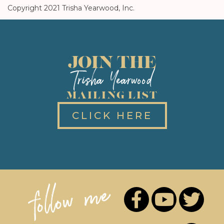
Copyright 2021 Trisha Yearwood, Inc.
JOIN THE
Trisha Yearwood
MAILING LIST
CLICK HERE
follow me