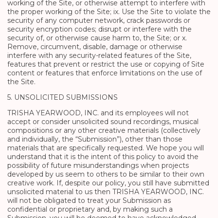
working of the Site, or otherwise attempt to interfere with
the proper working of the Site; ix. Use the Site to violate the
security of any computer network, crack passwords or
security encryption codes; disrupt or interfere with the
security of, or otherwise cause harm to, the Site; or x.
Remove, circumvent, disable, damage or otherwise
interfere with any security-related features of the Site,
features that prevent or restrict the use or copying of Site
content or features that enforce limitations on the use of
the Site.
5. UNSOLICITED SUBMISSIONS
TRISHA YEARWOOD, INC. and its employees will not
accept or consider unsolicited sound recordings, musical
compositions or any other creative materials (collectively
and individually, the “Submission”), other than those
materials that are specifically requested. We hope you will
understand that it is the intent of this policy to avoid the
possibility of future misunderstandings when projects
developed by us seem to others to be similar to their own
creative work. If, despite our policy, you still have submitted
unsolicited material to us then TRISHA YEARWOOD, INC.
will not be obligated to treat your Submission as
confidential or proprietary and, by making such a