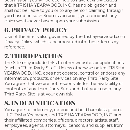
Submission, you will be deemed to have acknowledged
that i) TRISHA YEARWOOD, INC. has no obligation and
shall not be liable to you or to any person claiming through
you based on such Submission and ii) you relinquish any
claim whatsoever based upon your submission.
6. PRIVACY POLICY
Use of the Site is also governed by the trishayearwood.com
Privacy Policy, which is incorporated into these Terms by
reference.
7. THIRD PARTIES
The Site may include links to other websites or applications
(each, a “Third Party Site”). Unless otherwise noted, TRISHA
YEARWOOD, INC. does not operate, control or endorse any
information, products, or services on any Third Party Site.
You agree that we are not responsible for the availability or
contents of any Third Party Sites and that your use of any
Third Party Site is at your own risk.
8. INDEMNIFICATION
You agree to indemnify, defend and hold harmless g.com,
LLC, Trisha Yearwood, and TRISHA YEARWOOD, INC. and
their affiliated companies, officers, directors, artists, staff,
employees, agents, attorneys, licensors, and suppliers from