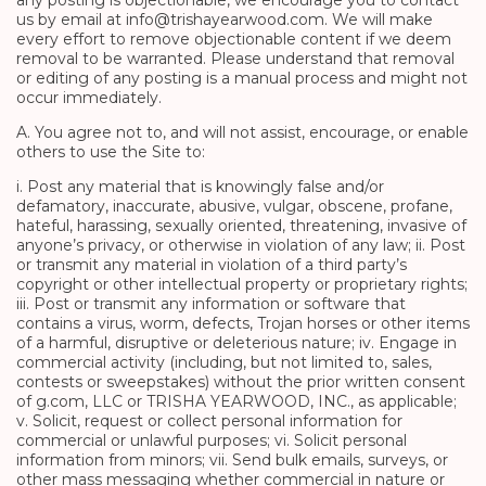
any posting is objectionable, we encourage you to contact
us by email at info@trishayearwood.com. We will make
every effort to remove objectionable content if we deem
removal to be warranted. Please understand that removal
or editing of any posting is a manual process and might not
occur immediately.
A. You agree not to, and will not assist, encourage, or enable
others to use the Site to:
i. Post any material that is knowingly false and/or
defamatory, inaccurate, abusive, vulgar, obscene, profane,
hateful, harassing, sexually oriented, threatening, invasive of
anyone’s privacy, or otherwise in violation of any law; ii. Post
or transmit any material in violation of a third party’s
copyright or other intellectual property or proprietary rights;
iii. Post or transmit any information or software that
contains a virus, worm, defects, Trojan horses or other items
of a harmful, disruptive or deleterious nature; iv. Engage in
commercial activity (including, but not limited to, sales,
contests or sweepstakes) without the prior written consent
of g.com, LLC or TRISHA YEARWOOD, INC., as applicable;
v. Solicit, request or collect personal information for
commercial or unlawful purposes; vi. Solicit personal
information from minors; vii. Send bulk emails, surveys, or
other mass messaging whether commercial in nature or