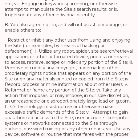
not; viii. Engage in keyword spamming, or otherwise
attempt to manipulate the Site’s search results; or ix.
Impersonate any other individual or entity.
B. You also agree not to, and will not assist, encourage, or
enable others to:
i. Restrict or inhibit any other user from using and enjoying
the Site (for examples, by means of hacking or
defacement); ii. Utilize any robot, spider, site search/retrieval
application, or other automated device, process or means
to access, retrieve, scrape or index any portion of the Site; iii.
Remove or modify any copyright, trademark or other
proprietary rights notice that appears on any portion of the
Site or on any materials printed or copied from the Site; iv.
Record, process or mine information about other users; v.
Reformat or frame any portion of the Site; vi. Take any
action that imposes, or may impose, in our sole discretion,
an unreasonable or disproportionately large load on g.com,
LLC’s technology infrastructure or otherwise make
excessive traffic demands of the Site; vii. Attempt to gain
unauthorized access to the Site, user accounts, computer
systems or networks connected to the Site through
hacking, password mining or any other means; viii. Use any
device, software or routine that interferes with the proper