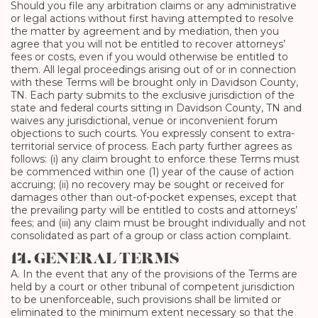
Should you file any arbitration claims or any administrative
or legal actions without first having attempted to resolve
the matter by agreement and by mediation, then you
agree that you will not be entitled to recover attorneys’
fees or costs, even if you would otherwise be entitled to
them. All legal proceedings arising out of or in connection
with these Terms will be brought only in Davidson County,
TN. Each party submits to the exclusive jurisdiction of the
state and federal courts sitting in Davidson County, TN and
waives any jurisdictional, venue or inconvenient forum
objections to such courts. You expressly consent to extra-
territorial service of process. Each party further agrees as
follows: (i) any claim brought to enforce these Terms must
be commenced within one (1) year of the cause of action
accruing; (ii) no recovery may be sought or received for
damages other than out-of-pocket expenses, except that
the prevailing party will be entitled to costs and attorneys’
fees; and (iii) any claim must be brought individually and not
consolidated as part of a group or class action complaint.
14. GENERAL TERMS
A. In the event that any of the provisions of the Terms are
held by a court or other tribunal of competent jurisdiction
to be unenforceable, such provisions shall be limited or
eliminated to the minimum extent necessary so that the